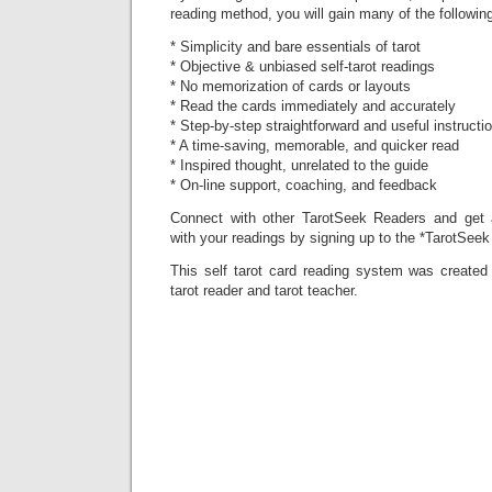
reading method, you will gain many of the following
* Simplicity and bare essentials of tarot
* Objective & unbiased self-tarot readings
* No memorization of cards or layouts
* Read the cards immediately and accurately
* Step-by-step straightforward and useful instructi
* A time-saving, memorable, and quicker read
* Inspired thought, unrelated to the guide
* On-line support, coaching, and feedback
Connect with other TarotSeek Readers and get a
with your readings by signing up to the *TarotSeek
This self tarot card reading system was created 
tarot reader and tarot teacher.
Preview 
purchase
Amazon.
Amazon.u
Smashwo