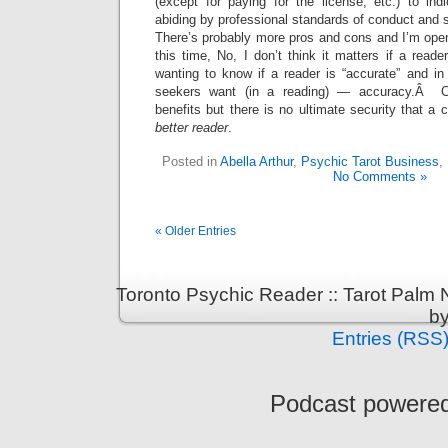
(except for paying for the license, etc.) to ind
abiding by professional standards of conduct and s
There’s probably more pros and cons and I’m ope
this time, No, I don’t think it matters if a reade
wanting to know if a reader is “accurate” and in
seekers want (in a reading) — accuracy.Â Cer
benefits but there is no ultimate security that a 
better reader
.
Posted in
Abella Arthur
,
Psychic Tarot Business
,
No Comments »
« Older Entries
Toronto Psychic Reader :: Tarot Palm
b
Entries (RSS
Podcast powere