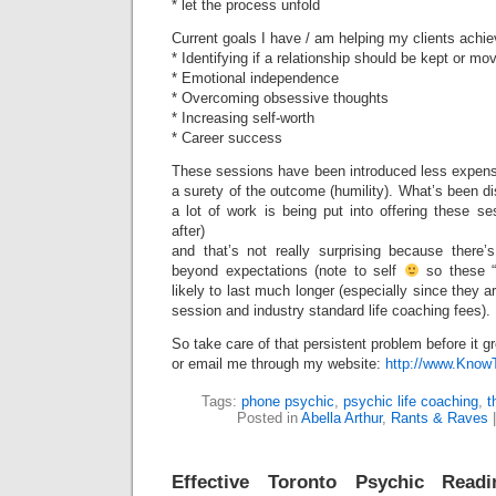
* let the process unfold
Current goals I have / am helping my clients achie
* Identifying if a relationship should be kept or m
* Emotional independence
* Overcoming obsessive thoughts
* Increasing self-worth
* Career success
These sessions have been introduced less expens
a surety of the outcome (humility). What’s been di
a lot of work is being put into offering these se
after)
and that’s not really surprising because there’
beyond expectations (note to self
so these “i
likely to last much longer (especially since they a
session and industry standard life coaching fees).
So take care of that persistent problem before it g
or email me through my website:
http://www.Kno
Tags:
phone psychic
,
psychic life coaching
,
t
Posted in
Abella Arthur
,
Rants & Raves
Effective Toronto Psychic Readi