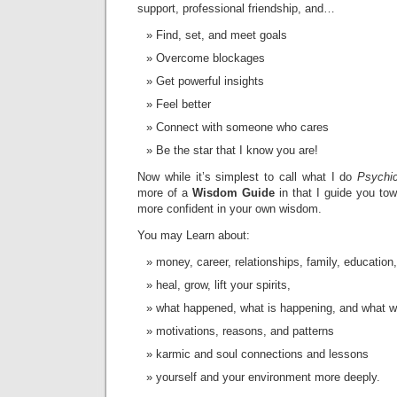
support, professional friendship, and…
Find, set, and meet goals
Overcome blockages
Get powerful insights
Feel better
Connect with someone who cares
Be the star that I know you are!
Now while it’s simplest to call what I do
Psychic
more of a
Wisdom Guide
in that I guide you t
more confident in your own wisdom.
You may Learn about:
money, career, relationships, family, education,
heal, grow, lift your spirits,
what happened, what is happening, and what w
motivations, reasons, and patterns
karmic and soul connections and lessons
yourself and your environment more deeply.