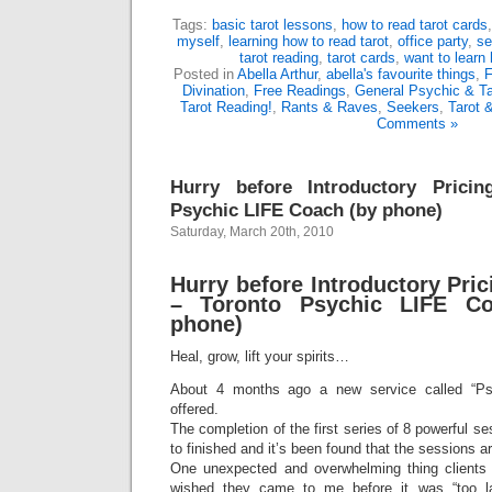
Tags:
basic tarot lessons
,
how to read tarot cards
myself
,
learning how to read tarot
,
office party
,
se
tarot reading
,
tarot cards
,
want to learn 
Posted in
Abella Arthur
,
abella's favourite things
,
F
Divination
,
Free Readings
,
General Psychic & Ta
Tarot Reading!
,
Rants & Raves
,
Seekers
,
Tarot 
Comments »
Hurry before Introductory Prici
Psychic LIFE Coach (by phone)
Saturday, March 20th, 2010
Hurry before Introductory Pri
– Toronto Psychic LIFE Co
phone)
Heal, grow, lift your spirits…
About 4 months ago a new service called “Ps
offered.
The completion of the first series of 8 powerful se
to finished and it’s been found that the sessions ar
One unexpected and overwhelming thing clients 
wished they came to me before it was “too la