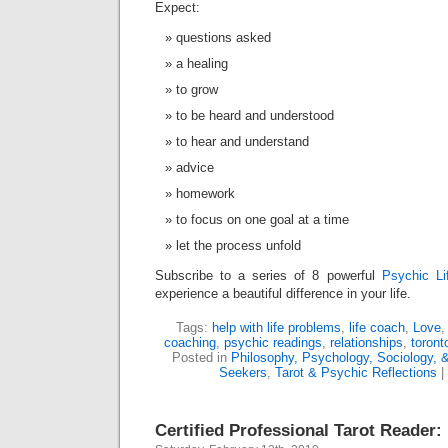
Expect:
questions asked
a healing
to grow
to be heard and understood
to hear and understand
advice
homework
to focus on one goal at a time
let the process unfold
Subscribe to a series of 8 powerful
Psychic Li
experience a beautiful difference in your life.
Tags:
help with life problems
,
life coach
,
Love
coaching
,
psychic readings
,
relationships
,
toront
Posted in
Philosophy, Psychology, Sociology, &
Seekers
,
Tarot & Psychic Reflections
|
Certified Professional Tarot Reader: