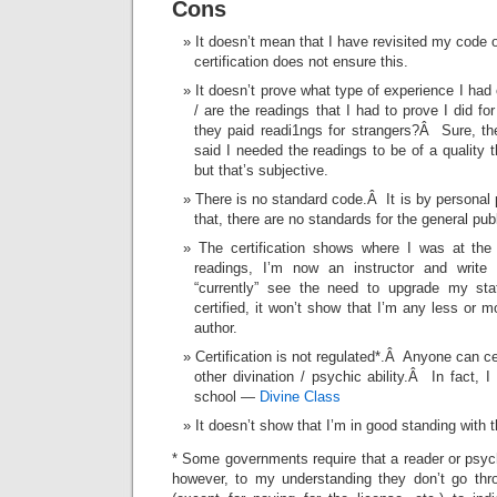
Cons
It doesn’t mean that I have revisited my code or
certification does not ensure this.
It doesn’t prove what type of experience I ha
/ are the readings that I had to prove I did fo
they paid readi1ngs for strangers?Â Sure, the
said I needed the readings to be of a quality
but that’s subjective.
There is no standard code.Â It is by personal 
that, there are no standards for the general publ
The certification shows where I was at th
readings, I’m now an instructor and write
“currently” see the need to upgrade my stat
certified, it won’t show that I’m any less or mo
author.
Certification is not regulated*.Â Anyone can ce
other divination / psychic ability.Â In fact, 
school —
Divine Class
It doesn’t show that I’m in good standing with t
* Some governments require that a reader or psyc
however, to my understanding they don’t go thr