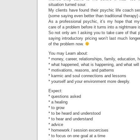
situation turned sour.
My clients have found their psychic life coach se
(some saying even better than traditional therapy) 
As a professional psychic, it’s my hope that my
care of a problem before it turns into a nightmare 
So not only am I asking you to take care of that
saying introductory pricing won’t last much longe
of the problem now.
You may Learn about:
* money, career, relationships, family, education, h
* what happened, what is happening, and what wil
* motivations, reasons, and patterns
* karmic and soul connections and lessons
* yourself and your environment more deeply.
Expect:
* questions asked
* a healing
* to grow
* to be heard and understood
* to hear and understand
* advice
* homework / session excercises
* to focus on one goal at a time