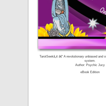
TarotSeekâ„¢ â€“ A revolutionary unbiased and ob
system.
Author: Psychic Jucy
eBook Edition
Preview 
purchase
Amazon.