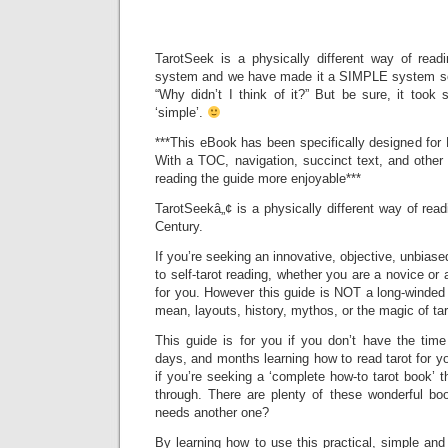
Amazon.u
Smashwo
TarotSeek is a physically different way of readi
system and we have made it a SIMPLE system so 
“Why didn’t I think of it?” But be sure, it took s
‘simple’.
***This eBook has been specifically designed for
With a TOC, navigation, succinct text, and other
reading the guide more enjoyable***
TarotSeekâ„¢ is a physically different way of read
Century.
If you’re seeking an innovative, objective, unbias
to self-tarot reading, whether you are a novice or a
for you. However this guide is NOT a long-winded
mean, layouts, history, mythos, or the magic of tar
This guide is for you if you don’t have the time
days, and months learning how to read tarot for you
if you’re seeking a ‘complete how-to tarot book’ 
through. There are plenty of these wonderful bo
needs another one?
By learning how to use this practical, simple and 