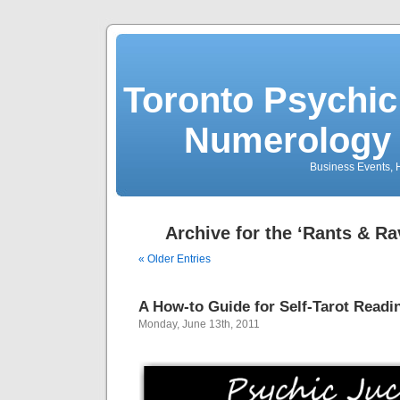
Toronto Psychic
Numerology 
Business Events, H
Archive for the ‘Rants & R
« Older Entries
A How-to Guide for Self-Tarot Readi
Monday, June 13th, 2011