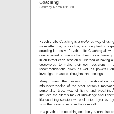
Coaching
Saturday, March 13th, 2010
Toronto Ps
Life Coac
Psychic Life Coaching is a
preferred
way of using
more effective, productive, and long lasting esp
standing issues.Â Psychic Life Coaching allows f
over a period of time so that they may achieve goa
in an introduction session.Â Instead of having all
empowered
to make their own decisions in co
recommendations given as well as powerful que
investigate reasons, thoughts, and feelings.
Many times the reason for relationships 
misunderstanding of the other person’s motivatio
personality type, way of living and breathin
includes the client’s lack of knowledge about th
life coaching session we peel onion layer by lay
from the flower to expose the core self.
In a psychic life coaching session you can also ex