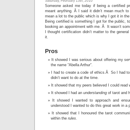
Saturday, February 13th, 2010
Someone asked me today if being a certified pr
meant anything. Â I said it didn’t mean much to
mean a lot to the public which is why I got it in the 
Being certified is something I got for the public, 
booking an appointment with me. Â It wasn’t some
I thought certification didn’t matter to the general
it.
Pros
It showed I was serious about offering my ser
the name “Abella Arthur”.
I had to create a code of ethics.Â So I had to
didn’t want to do at the time.
It showed that my peers believed I could read w
It showed I had an
understanding
of tarot and 
It showed I wanted to approach and ensur
understood I wanted to do this great work in a 
It showed that I honoured the tarot communi
within the
rules
.