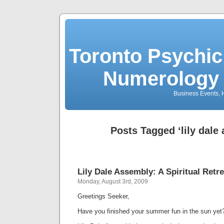
Toronto Psychic
Numerology 
Business Events, H
Posts Tagged ‘lily dale
Lily Dale Assembly: A Spiritual Retr
Monday, August 3rd, 2009
Greetings Seeker,
Have you finished your summer fun in the sun yet