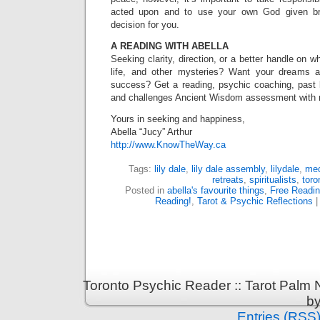
acted upon and to use your own God given bri
decision for you.
A READING WITH ABELLA
Seeking clarity, direction, or a better handle on 
life, and other mysteries? Want your dreams 
success? Get a reading, psychic coaching, past lif
and challenges Ancient Wisdom assessment with
Yours in seeking and happiness,
Abella “Jucy” Arthur
http://www.KnowTheWay.ca
Tags:
lily dale
,
lily dale assembly
,
lilydale
,
me
retreats
,
spiritualists
,
toro
Posted in
abella's favourite things
,
Free Readi
Reading!
,
Tarot & Psychic Reflections
Toronto Psychic Reader :: Tarot Palm
b
Entries (RSS