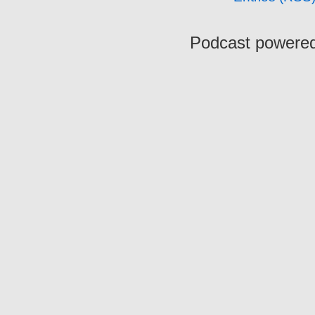
Podcast powere