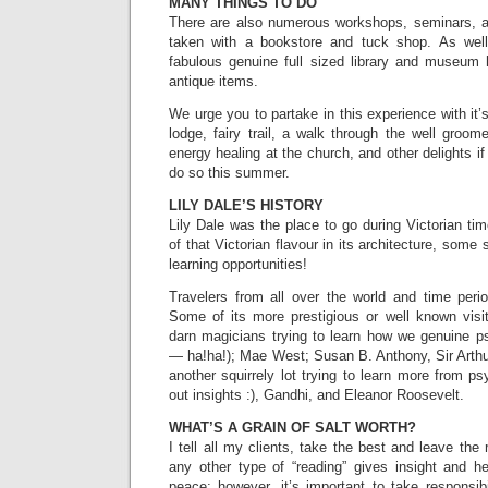
MANY THINGS TO DO
There are also numerous workshops, seminars, a
taken with a bookstore and tuck shop. As well
fabulous genuine full sized library and museum
antique items.
We urge you to partake in this experience with it
lodge, fairy trail, a walk through the well groom
energy healing at the church, and other delights i
do so this summer.
LILY DALE’S HISTORY
Lily Dale was the place to go during Victorian tim
of that Victorian flavour in its architecture, som
learning opportunities!
Travelers from all over the world and time perio
Some of its more prestigious or well known visit
darn magicians trying to learn how we genuine 
— ha!ha!); Mae West; Susan B. Anthony, Sir Arthu
another squirrely lot trying to learn more from p
out insights :), Gandhi, and Eleanor Roosevelt.
WHAT’S A GRAIN OF SALT WORTH?
I tell all my clients, take the best and leave the
any other type of “reading” gives insight and he
peace; however, it’s important to take responsibi