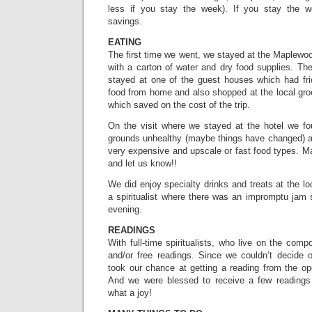
less if you stay the week). If you stay the we
savings.
EATING
The first time we went, we stayed at the Maplewo
with a carton of water and dry food supplies. T
stayed at one of the guest houses which had fri
food from home and also shopped at the local groc
which saved on the cost of the trip.
On the visit where we stayed at the hotel we fo
grounds unhealthy (maybe things have changed) an
very expensive and upscale or fast food types. Ma
and let us know!!
We did enjoy specialty drinks and treats at the lo
a spiritualist where there was an impromptu jam
evening.
READINGS
With full-time spiritualists, who live on the com
and/or free readings. Since we couldn’t decide o
took our chance at getting a reading from the ope
And we were blessed to receive a few reading
what a joy!