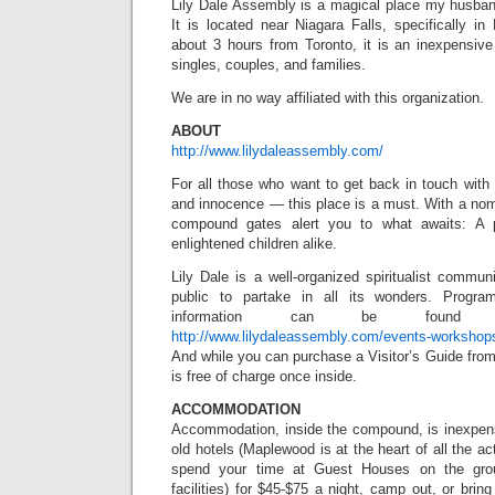
Lily Dale Assembly is a magical place my husband
It is located near Niagara Falls, specifically i
about 3 hours from Toronto, it is an inexpensive
singles, couples, and families.
We are in no way affiliated with this organization.
ABOUT
http://www.lilydaleassembly.com/
For all those who want to get back in touch with na
and innocence — this place is a must. With a nomi
compound gates alert you to what awaits: A p
enlightened children alike.
Lily Dale is a well-organized spiritualist communi
public to partake in all its wonders. Progr
information can be found
http://www.lilydaleassembly.com/events-workshop
And while you can purchase a Visitor’s Guide from 
is free of charge once inside.
ACCOMMODATION
Accommodation, inside the compound, is inexpen
old hotels (Maplewood is at the heart of all the act
spend your time at Guest Houses on the gro
facilities) for $45-$75 a night, camp out, or brin