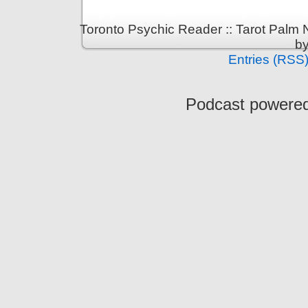
Toronto Psychic Reader :: Tarot Palm
b
Entries (RSS
Podcast powere