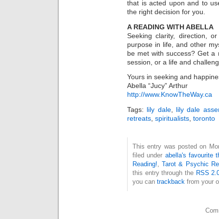
that is acted upon and to u
the right decision for you.
A READING WITH ABELLA
Seeking clarity, direction,
purpose in life, and other 
be met with success? Get a re
session, or a life and chall
Yours in seeking and happine
Abella “Jucy” Arthur
http://www.KnowTheWay.ca
Tags:
lily dale
,
lily dale ass
retreats
,
spiritualists
,
toronto
This entry was posted on Mon
filed under
abella's favourite 
Reading!
,
Tarot & Psychic Ref
this entry through the
RSS 2.
you can
trackback
from your o
Comm