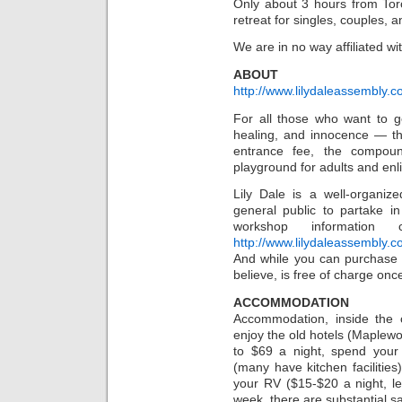
Only about 3 hours from Toro
retreat for singles, couples, a
We are in no way affiliated wit
ABOUT
http://www.lilydaleassembly.c
For all those who want to get
healing, and innocence — th
entrance fee, the compoun
playground for adults and enli
Lily Dale is a well-organize
general public to partake i
workshop informatio
http://www.lilydaleassembly.
And while you can purchase a
believe, is free of charge once
ACCOMMODATION
Accommodation, inside the
enjoy the old hotels (Maplewoo
to $69 a night, spend you
(many have kitchen facilities
your RV ($15-$20 a night, le
week, there are substantial s