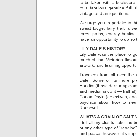
to be taken with a bookstore 
to a fabulous genuine full
vintage and antique items.
We urge you to partake in thi
sweat lodge, fairy trail, a 
forest paths, energy healing
have an opportunity to do so
LILY DALE’S HISTORY
Lily Dale was the place to go 
much of that Victorian flavou
artwork, and learning opportun
Travelers from all over the 
Dale. Some of its more pres
Houdini (those darn magician
and mediums do it — ha!ha!)
Conan Doyle (detectives, anoth
psychics about how to sleut
Roosevelt.
WHAT’S A GRAIN OF SALT
I tell all my clients, take th
or any other type of “reading”
and peace; however, it’s impor