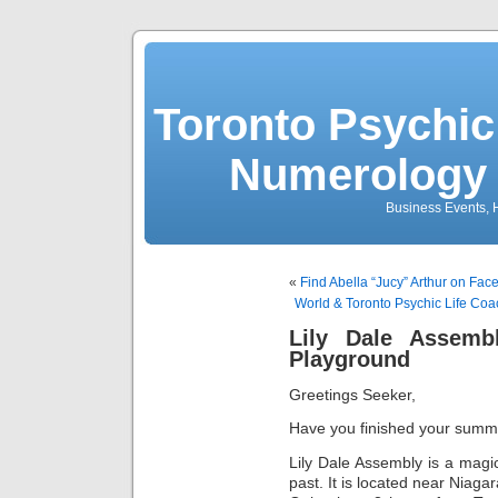
Toronto Psychic
Numerology 
Business Events, H
«
Find Abella “Jucy” Arthur on Fa
World & Toronto Psychic Life Co
Lily Dale Assembl
Playground
Greetings Seeker,
Have you finished your summe
Lily Dale Assembly is a magi
past. It is located near Niagar