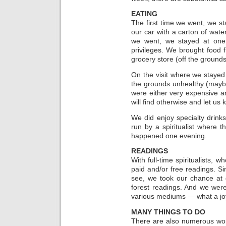
EATING
The first time we went, we 
our car with a carton of wat
we went, we stayed at one
privileges. We brought food
grocery store (off the grounds
On the visit where we stayed
the grounds unhealthy (mayb
were either very expensive a
will find otherwise and let us 
We did enjoy specialty drinks
run by a spiritualist where
happened one evening.
READINGS
With full-time spiritualists,
paid and/or free readings. Sin
see, we took our chance at 
forest readings. And we wer
various mediums — what a jo
MANY THINGS TO DO
There are also numerous wor