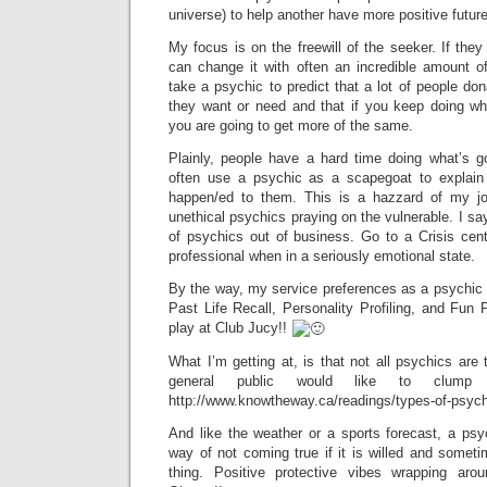
universe) to help another have more positive futur
My focus is on the freewill of the seeker. If they
can change it with often an incredible amount of
take a psychic to predict that a lot of people do
they want or need and that if you keep doing w
you are going to get more of the same.
Plainly, people have a hard time doing what’s g
often use a psychic as a scapegoat to explain
happen/ed to them. This is a hazzard of my j
unethical psychics praying on the vulnerable. I s
of psychics out of business. Go to a Crisis cent
professional when in a seriously emotional state.
By the way, my service preferences as a psychic 
Past Life Recall, Personality Profiling, and Fu
play at Club Jucy!!
What I’m getting at, is that not all psychics ar
general public would like to clump 
http://www.knowtheway.ca/readings/types-of-psych
And like the weather or a sports forecast, a psy
way of not coming true if it is willed and some
thing. Positive protective vibes wrapping 