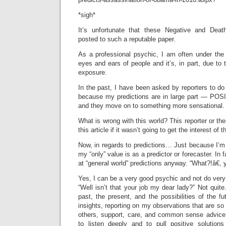
*sigh*
It’s unfortunate that these Negative and Deat
posted to such a reputable paper.
As a professional psychic, I am often under the (
eyes and ears of people and it’s, in part, due to 
exposure.
In the past, I have been asked by reporters to do
because my predictions are in large part — POSI
and they move on to something more sensational.
What is wrong with this world? This reporter or the
this article if it wasn’t going to get the interest o
Now, in regards to predictions… Just because I’m
my “only” value is as a predictor or forecaster. In 
at “general world” predictions anyway. “What?!â€,
Yes, I can be a very good psychic and not do very 
“Well isn’t that your job my dear lady?” Not quite
past, the present, and the possibilities of the fu
insights, reporting on my observations that are so 
others, support, care, and common sense advice. 
to listen deeply and to pull positive solution