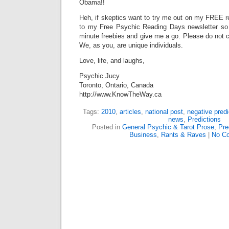
Obama!!
Heh, if skeptics want to try me out on my FREE r
to my Free Psychic Reading Days newsletter so 
minute freebies and give me a go. Please do not c
We, as you, are unique individuals.
Love, life, and laughs,
Psychic Jucy
Toronto, Ontario, Canada
http://www.KnowTheWay.ca
Tags:
2010
,
articles
,
national post
,
negative predi
news
,
Predictions
Posted in
General Psychic & Tarot Prose
,
Pre
Business
,
Rants & Raves
|
No C