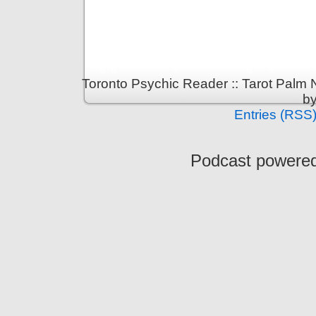
Toronto Psychic Reader :: Tarot Palm
b
Entries (RSS
Podcast powere