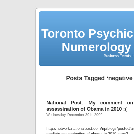
Toronto Psychic
Numerology 
Business Events, H
Posts Tagged ‘negative
National Post: My comment on 
assassination of Obama in 2010 :(
Wednesday, December 30th, 2009
http://network.nationalpost.com/np/blogs/posted/a
predicts-assassination-of-obama-in-2010.aspx?