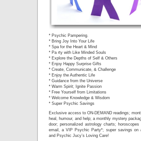
* Psychic Pampering.
* Bring Joy Into Your Life
* Spa for the Heart & Mind
* Pa rty with Like Minded Souls
* Explore the Depths of Self & Others
* Enjoy Happy Surprise Gifts
* Create, Communicate, & Challenge
* Enjoy the Authentic Life
* Guidance from the Universe
* Warm Spirit; Ignite Passion
* Free Yourself from Limitations
* Welcome Knowledge & Wisdom
* Super Psychic Savings
Exclusive access to ON-DEMAND readings; monthl
heal, humour, and help; a monthly mystery package
door; personalized astrology charts; horoscopes 
email, a VIP Psychic Party*; super savings on 
and Psychic Jucy’s Loving Care!