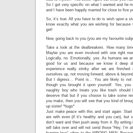
So I got very specific on what I wanted and he mat
and I have been happily married for close to five 
So, it’s true. All you have to do is wish upon a sta
know exactly what you are wishing for because w
get!
Now, going back to you (you are my favourite subj
Take a look at the dealbreakers. How many ti
Maybe you are even involved with one right n
Logically, no. Emotionally, yes. As humans we ar
good for us and because we know it deep d
experience really stinky after we are finished
ourselves up, not moving forward, above & beyond,
But I digress… Point is… You are likely to no
though you brought it upon yourself. Yes, you
naughty boy who treats you like trash should 
deserve that but if you choose to take some resp
you make, then you will see that you kind of broug
up sister! *hugs*
Just make peace with this and start again. Start
are with even (if it’s healthy and you can), but
don’t want and then push away from it. By writing
will take over and will not send those “Hey, I’m a
burning love” vibes to the WRONG MEN. Because,