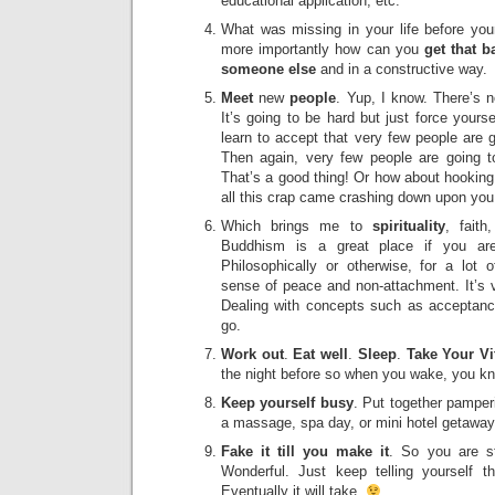
educational application, etc.
What was missing in your life before your
more importantly how can you
get that 
someone else
and in a constructive way.
Meet
new
people
. Yup, I know. There’s 
It’s going to be hard but just force your
learn to accept that very few people are g
Then again, very few people are going 
That’s a good thing! Or how about hookin
all this crap came crashing down upon you
Which brings me to
spirituality
, faith
Buddhism is a great place if you ar
Philosophically or otherwise, for a lot 
sense of peace and non-attachment. It’s
Dealing with concepts such as acceptanc
go.
Work out
.
Eat well
.
Sleep
.
Take Your V
the night before so when you wake, you kn
Keep yourself
busy
. Put together pamper
a massage, spa day, or mini hotel getawa
Fake it till you make it
. So you are st
Wonderful. Just keep telling yourself t
Eventually it will take.