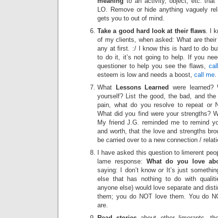
meaning
to an activity, object, etc. tha
LO. Remove or hide anything vaguely rel
gets you to out of mind.
Take a good hard look at their flaws
. I 
of my clients, when asked: What are their 
any at first. :/ I know this is hard to do bu
to do it, it’s not going to help. If you ne
questioner to help you see the flaws,
cal
esteem is low and needs a boost,
call me
.
What
Lessons Learned
were learned? 
yourself? List the good, the bad, and the 
pain, what do you resolve to repeat or 
What did you find were your strengths? 
My friend J.G. reminded me to remind y
and worth, that the love and strengths br
be carried over to a new connection / relat
I have asked this question to limerent peo
lame response:
What do you love ab
saying: I don’t know
or
It’s just somethi
else that has nothing to do with qualit
anyone else) would love separate and disti
them; you do NOT love them. You do N
are.
Read stories
about other limerants, t