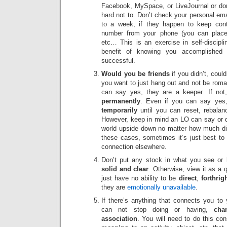
Facebook, MySpace, or LiveJournal or don’t v
hard not to. Don’t check your personal ema
to a week, if they happen to keep con
number from your phone (you can place
etc… This is an exercise in self-discipli
benefit of knowing you accomplished s
successful.
Would you be friends
if you didn’t, coul
you want to just hang out and not be roman
can say yes, they are a keeper. If not,
permanently
. Even if you can say yes, 
temporarily
until you can reset, rebalan
However, keep in mind an LO can say or do
world upside down no matter how much di
these cases, sometimes it’s just best to 
connection elsewhere.
Don’t put any stock in what you see or 
solid and clear
. Otherwise, view it as a q
just have no ability to be
direct
,
forthrig
they are
emotionally unavailable
.
If there’s anything that connects you to 
can not stop doing or having,
chan
association
. You will need to do this co