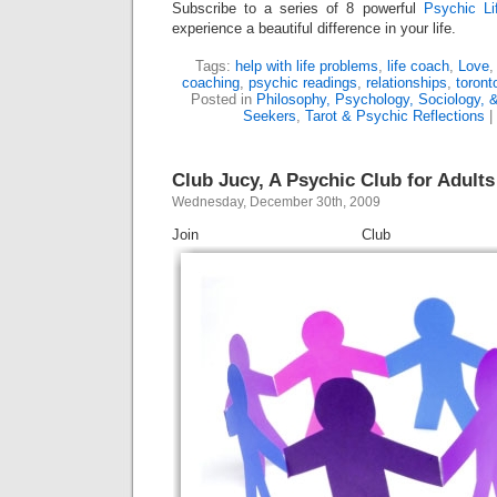
Subscribe to a series of 8 powerful
Psychic Li
experience a beautiful difference in your life.
Tags:
help with life problems
,
life coach
,
Love
coaching
,
psychic readings
,
relationships
,
toront
Posted in
Philosophy, Psychology, Sociology, &
Seekers
,
Tarot & Psychic Reflections
|
Club Jucy, A Psychic Club for Adults
Wednesday, December 30th, 2009
Join Club J