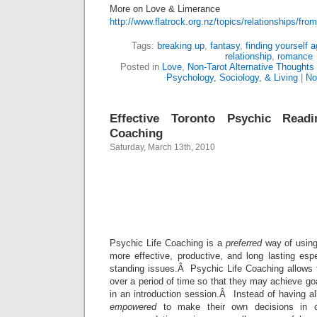
More on Love & Limerance
http://www.flatrock.org.nz/topics/relationships/f
Tags:
breaking up
,
fantasy
,
finding yourself a
relationship
,
romance
Posted in
Love
,
Non-Tarot Alternative Thoughts
Psychology, Sociology, & Living
|
No
Effective Toronto Psychic Readi
Coaching
Saturday, March 13th, 2010
Toronto Ps
Life Coac
Psychic Life Coaching is a
preferred
way of using
more effective, productive, and long lasting esp
standing issues.Â Psychic Life Coaching allows f
over a period of time so that they may achieve goa
in an introduction session.Â Instead of having all
empowered
to make their own decisions in co