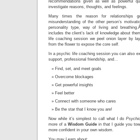
recommendations given as well as powerful que
investigate reasons, thoughts, and feelings.
Many times the reason for relationships 
misunderstanding of the other person’s motivatio
personality type, way of living and breathin
includes the client’s lack of knowledge about th
life coaching session we peel onion layer by lay
from the flower to expose the core self.
In a psychic life coaching session you can also ex
support, professional friendship, and…
Find, set, and meet goals
Overcome blockages
Get powerful insights
Feel better
Connect with someone who cares
Be the star that I know you are!
Now while it’s simplest to call what I do
Psychic
more of a
Wisdom Guide
in that I guide you t
more confident in your own wisdom.
You may Learn about: