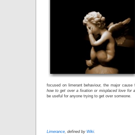
focused on limerant behaviour, the major cause f
how to get over a fixation or misplaced love for 
be useful for anyone trying to get over someone.
Limeren
Limerance
, defined by
Wiki
.