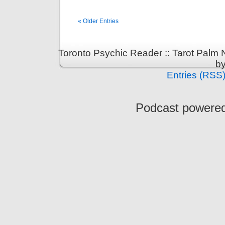
« Older Entries
Toronto Psychic Reader :: Tarot Palm
b
Entries (RSS
Podcast powere