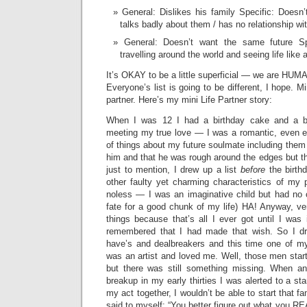
General: Dislikes his family Specific: Doesn’t
talks badly about them / has no relationship wit
General: Doesn’t want the same future Spec
travelling around the world and seeing life like a
It’s OKAY to be a little superficial — we are HU
Everyone’s list is going to be different, I hope. M
partner. Here’s my mini Life Partner story:
When I was 12 I had a birthday cake and a bi
meeting my true love — I was a romantic, even e
of things about my future soulmate including them
him and that he was rough around the edges but tha
just to mention, I drew up a list
before
the birthd
other faulty yet charming characteristics of my 
noless — I was an imaginative child but had no 
fate for a good chunk of my life) HA! Anyway, ve
things because that’s all I ever got until I was
remembered that I had made that wish. So I d
have’s and dealbreakers and this time one of m
was an artist and loved me. Well, those men start
but there was still something missing. When an
breakup in my early thirties I was alerted to a stark
my act together, I wouldn’t be able to start that f
said to myself: “You better figure out what you REA