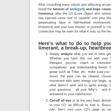
After consulting many clients and reflecting on pe
found the
tension of
ambiguity
and hope causes
limerence
after the LO (Love Object also referen
has injected some sort of “sparkle” into your life
perpetuating false or half-hearted involvement
limerence) and your love interest or yourself is co
connection may be seen for what it truly is) the h
Here’s what to do to help yo
limerant, a break-up, heartbre
Deeply
analyze
what you are or were gett
Whether you hash this out with your lov
therapist; psychic coach or counselor
sympathetic, and understanding friend; 
group such as Tribe, etc. make sure you d
found, the past can be cleared, closu
movement with open energy can begin, an
what doesn’t work and to ignite energy in
your questions… all your Why’s… and th
answered to your satisfaction.
Cut-off all ties
or at the very least dimin
to your LO, as difficult as that is. Basi
rule. Don’t visit your LO’s page on s