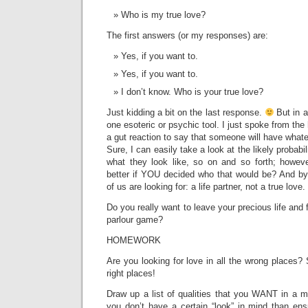
Who is my true love?
The first answers (or my responses) are:
Yes, if you want to.
Yes, if you want to.
I don’t know. Who is your true love?
Just kidding a bit on the last response.
But in a
one esoteric or psychic tool. I just spoke from the h
a gut reaction to say that someone will have whate
Sure, I can easily take a look at the likely probabil
what they look like, so on and so forth; howev
better if YOU decided who that would be? And by
of us are looking for: a life partner, not a true love.
Do you really want to leave your precious life and f
parlour game?
HOMEWORK
Are you looking for love in all the wrong places? S
right places!
Draw up a list of qualities that you WANT in a m
you don’t have a certain “look” in mind than ens