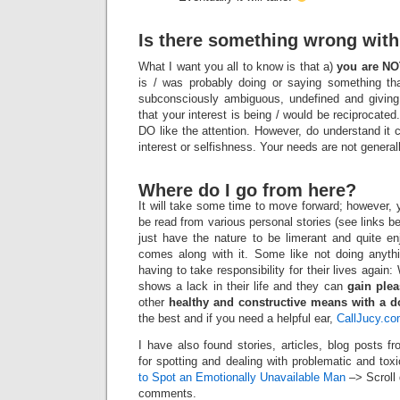
Is there something wrong wit
What I want you all to know is that a)
you are NO
is / was probably doing or saying something th
subconsciously ambiguous, undefined and givi
that your interest is being / would be reciprocate
DO like the attention. However, do understand it 
interest or selfishness. Your needs are not general
Where do I go from here?
It will take some time to move forward; however
be read from various personal stories (see links b
just have the nature to be limerant and quite en
comes along with it. Some like not doing anythi
having to take responsibility for their lives again
shows a lack in their life and they can
gain ple
other
healthy and constructive means with a d
the best and if you need a helpful ear,
CallJucy.c
I have also found stories, articles, blog posts 
for spotting and dealing with problematic and t
to Spot an Emotionally Unavailable Man
–> Scroll 
comments.