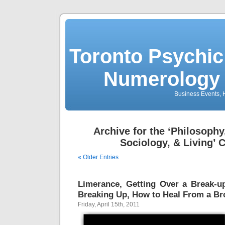
Toronto Psychic
Numerology 
Business Events, H
Archive for the ‘Philosophy
Sociology, & Living’ 
« Older Entries
Limerance, Getting Over a Break-u
Breaking Up, How to Heal From a Br
Friday, April 15th, 2011