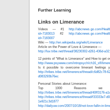
Further Learning
Links on Limerance
Videos — #1
http://abcnews.go.com/Heal
id=7183013
#2
http://abcnews.go.com/Heal
id=7183007
Wiki —
http://en.wikipedia.org/wiki/Limerance
Article on the Power of Love & Limerance —
http://luv.tribe.net/thread/38230302-d261-436d-a3
12 points of “What is Limerance” and How to get ov
http://www.psywww.com/intropsych/ch16_sfl/limer
Is it possible to overcome limerant feelings y
http://tribes.tribe.net/limerence/thread/c6d82c78-6
d083293b76ec
Personal Stories about Limerance:
Top 1000 Reasons we Ha
http://tribes.tribe.net/limerence/thread/40ff3176-
http://tribes.tribe.net/limerence/thread/f33333e7-
1e921c3d1877
http://dailyuw.com/2007/10/18/not-love-fallin-in-lim