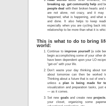
breaking up
,
get community help
and be
people deal
with their broken hearts and 
are not alone, not crazy, and it may
happened, what is happening, and what wi
and done. It also helps to keep readi
especially when you are cycling back into
relationship to be more than what it is which
This is what to do to bring li
world:
Continue to
improve yourself
(a side be
begin accomplishing some of your other d
have been dependent upon your LO reciproc
“get-on” with your life.
Don’t waste your day thinking about t
about tomorrow can then be worked 
Thinking about a future that is out of one’
unless a
plan is being made for t
visualization and preparation tasks, just
— as it comes.
Set new
goals
and create new
projects
your closet, organizing some paperwo