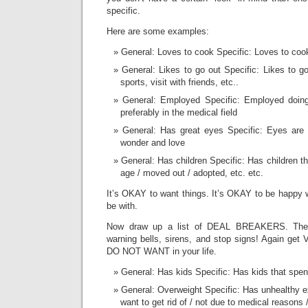
specific.
Here are some examples:
General: Loves to cook Specific: Loves to coo
General: Likes to go out Specific: Likes to 
sports, visit with friends, etc..
General: Employed Specific: Employed doin
preferably in the medical field
General: Has great eyes Specific: Eyes are c
wonder and love
General: Has children Specific: Has children t
age / moved out / adopted, etc. etc.
It’s OKAY to want things. It’s OKAY to be happy 
be with.
Now draw up a list of DEAL BREAKERS. These
warning bells, sirens, and stop signs! Again get
DO NOT WANT in your life.
General: Has kids Specific: Has kids that spe
General: Overweight Specific: Has unhealthy e
want to get rid of / not due to medical reasons /