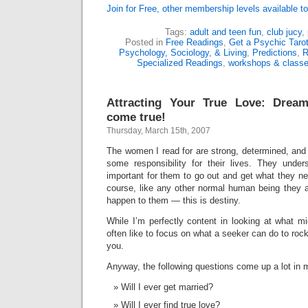
Join for Free, other membership levels available to
Tags:
adult and teen fun
,
club jucy
,
Posted in
Free Readings
,
Get a Psychic Taro
Psychology, Sociology, & Living
,
Predictions
,
R
Specialized Readings
,
workshops & class
Attracting Your True Love: Dre
come true!
Thursday, March 15th, 2007
The women I read for are strong, determined, and w
some responsibility for their lives. They unders
important for them to go out and get what they nee
course, like any other normal human being they a
happen to them — this is destiny.
While I’m perfectly content in looking at what m
often like to focus on what a seeker can do to rock 
you.
Anyway, the following questions come up a lot in 
Will I ever get married?
Will I ever find true love?