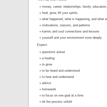
money, career, relationships, family, education,
heal, grow, lift your spirits,
what happened, what is happening, and what w
motivations, reasons, and patterns
karmic and soul connections and lessons
yourself and your environment more deeply.
Expect:
questions asked
a healing
to grow
to be heard and understood
to hear and understand
advice
homework
to focus on one goal at a time
let the process unfold