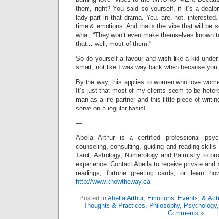
them, right? You said so yourself, if it’s a deal
lady part in that drama. You. are. not. interested
time & emotions. And that’s the vibe that will be 
what, “They won’t even make themselves known to
that… well, most of them.”
So do yourself a favour and wish like a kid under
smart, not like I was way back when because you 
By the way, this applies to women who love wom
It’s just that most of my clients seem to be het
man as a life partner and this little piece of writi
serve on a regular basis!
—
Abella Arthur is a certified professional ps
counseling, consulting, guiding and reading skills
Tarot, Astrology, Numerology and Palmistry to pro
experience. Contact Abella to receive private and 
readings, fortune greeting cards, or learn 
http://www.knowtheway.ca
Posted in
Abella Arthur
,
Emotions, Events, & Act
Thoughts & Practices
,
Philosophy, Psychology,
Comments »