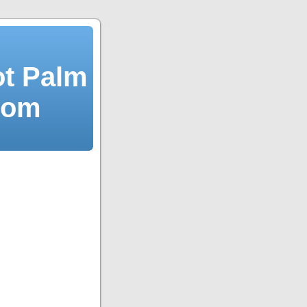
ot Palm
dom