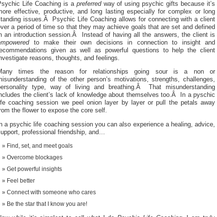
Psychic Life Coaching is a
preferred
way of using psychic gifts because it’s
ore effective, productive, and long lasting especially for complex or long
tanding issues.Â Psychic Life Coaching allows for connecting with a client
ver a period of time so that they may achieve goals that are set and defined
n an introduction session.Â Instead of having all the answers, the client is
empowered
to make their own decisions in connection to insight and
recommendations given as well as powerful questions to help the client
nvestigate reasons, thoughts, and feelings.
Many times the reason for relationships going sour is a non or
misunderstanding of the other person’s motivations, strengths, challenges,
personality type, way of living and breathing.Â That misunderstanding
ncludes the client’s lack of knowledge about themselves too.Â In a pyschic
life coaching session we peel onion layer by layer or pull the petals away
rom the flower to expose the core self.
n a psychic life coaching session you can also experience a healing, advice,
upport, professional friendship, and…
Find, set, and meet goals
Overcome blockages
Get powerful insights
Feel better
Connect with someone who cares
Be the star that I know you are!