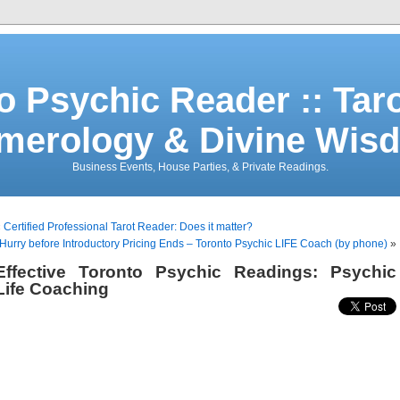
o Psychic Reader :: Tar
merology & Divine Wis
Business Events, House Parties, & Private Readings.
«
Certified Professional Tarot Reader: Does it matter?
Hurry before Introductory Pricing Ends – Toronto Psychic LIFE Coach (by phone)
»
Effective Toronto Psychic Readings: Psychic
Life Coaching
Toronto Psychic
Life Coaching