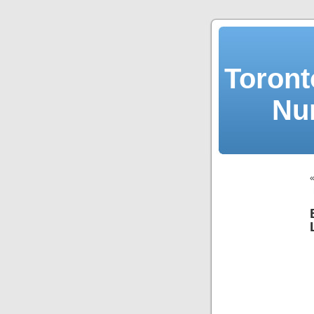
Toront
Nu