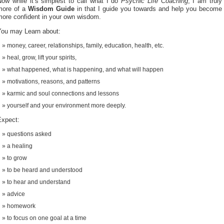
Now while it’s simplest to call what I do
Psychic Life Coaching
, I am truly
more of a
Wisdom Guide
in that I guide you towards and help you become
more confident in your own wisdom.
You may Learn about:
money, career, relationships, family, education, health, etc.
heal, grow, lift your spirits,
what happened, what is happening, and what will happen
motivations, reasons, and patterns
karmic and soul connections and lessons
yourself and your environment more deeply.
Expect:
questions asked
a healing
to grow
to be heard and understood
to hear and understand
advice
homework
to focus on one goal at a time