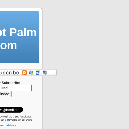
ot Palm
dom
r Subrscribe
cy Arthur, a professional
 and psychic since 2006.
 and abilities