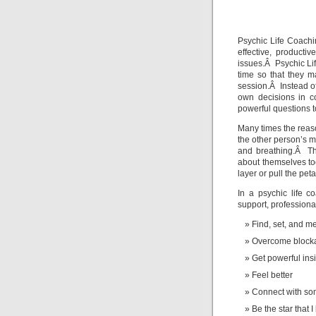
To
L
Psychic Life Coachi
effective, producti
issues.Â Psychic Lif
time so that they m
session.Â Instead of
own decisions in c
powerful questions to
Many times the reaso
the other person’s mo
and breathing.Â Th
about themselves to
layer or pull the pet
In a psychic life 
support, professiona
Find, set, and m
Overcome block
Get powerful ins
Feel better
Connect with s
Be the star that 