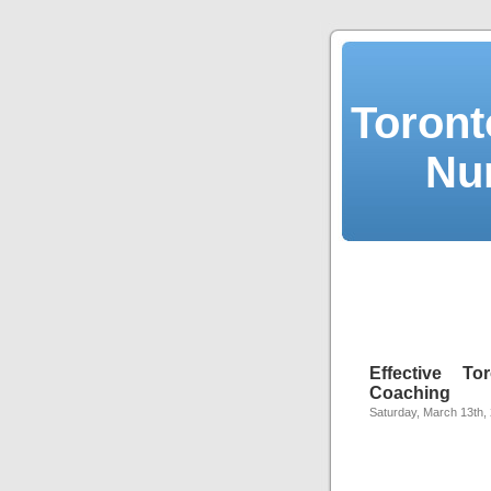
Toront
Nu
Effective T
Coaching
Saturday, March 13th,