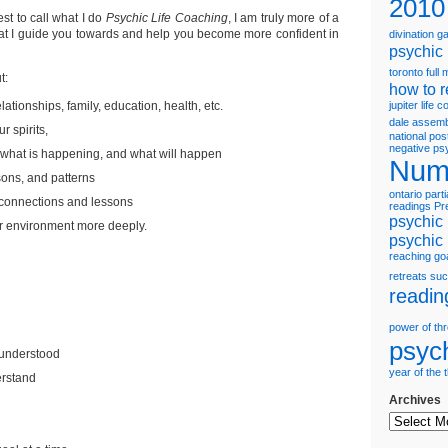
2010
est to call what I do
Psychic Life Coaching
, I am truly more of a
hat I guide you towards and help you become more confident in
divination 
psychic
toronto
full
t:
how to r
lationships, family, education, health, etc.
jupiter
life 
dale assem
ur spirits,
national pos
negative ps
what is happening, and what will happen
Num
sons, and patterns
ontario
parti
 connections and lessons
readings
Pr
psychic 
r environment more deeply.
psychic
reaching go
retreats
suc
readin
power of th
psyc
 understood
year of the 
erstand
Archives