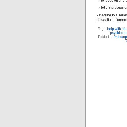
to focus on one g
let the process u
Subscribe to a serie
a beautiful difference
Tags:
help with lif
psychic re
Posted in
Philosop
T