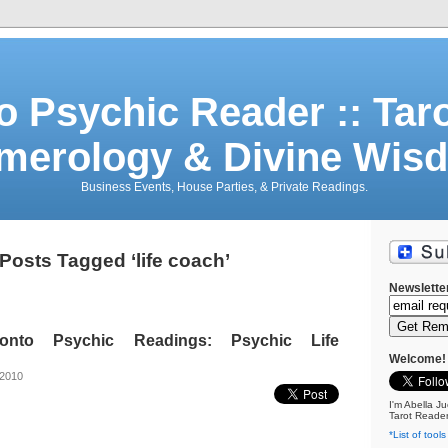
o Psychic Reader :: Tar
merology & Divine Wis
Business Events, House Parties, & Private Readings.
Posts Tagged ‘life coach’
Newslette
oronto Psychic Readings: Psychic Life
Welcome!
 2010
I'm Abella Ju
Tarot Reader
*List of tools