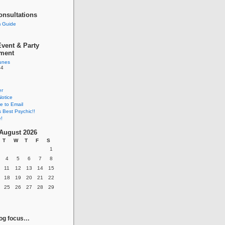
onsultations
 Guide
vent & Party
nment
tunes
84
er
Notice
e to Email
s Best Psychic!!
!
August 2026
T
W
T
F
S
1
4
5
6
7
8
11
12
13
14
15
18
19
20
21
22
25
26
27
28
29
log focus…