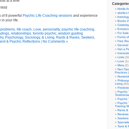
oal at a time
Categorie
nfold
Abella Ar
abella's 
s of 8 powerful
Psychic Life Coaching sessions
and experience
Astrolog
 in your life.
Books V
Celebrit
e problems
,
life coach
,
Love
,
personality
,
psychic life coaching
,
Emotions
adings
,
relationships
,
toronto psychic
,
wisdom guiding
For Sale
hy, Psychology, Sociology, & Living
,
Rants & Raves
,
Seekers
,
Forms of
arot & Psychic Reflections
|
No Comments »
Free Re
General 
Get a Ps
Interest
Links
(32
Love
(1)
Meta
(2)
Non-Taro
Practices
(
Numerol
Philosop
Living
(44)
Predicti
Psychic 
Testimonia
Psychic 
Psychic 
Training 
Rants &
Reviews
Seekers
Speciali
Tarot & 