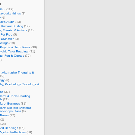
s
thur
(119)
favourite things
(8)
y
(6)
ideo Audio
(13)
y Rumour Busting
(19)
, Events, & Actions
(13)
 For Free
(5)
 Divination
(3)
adings
(19)
Psychic & Tarot Prose
(38)
ychic Tarot Reading!
(31)
ing, Fun & Quotes
(79)
)
t Alternative Thoughts &
40)
ogy
(6)
hy, Psychology, Sociology, &
ons
(37)
Tarot & Tools Reading
ls
(21)
Tarot Business
(31)
Tarot Esoteric Systems
Workshops Class
(6)
 Raves
(27)
(2)
(14)
zed Readings
(15)
Psychic Reflections
(58)