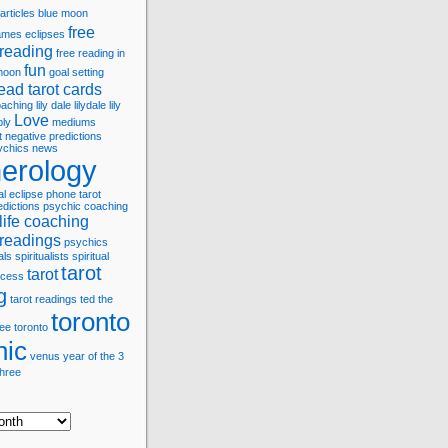
articles
blue moon
free
games
eclipses
 reading
free reading in
fun
 moon
goal setting
ead tarot cards
coaching
lily dale
lilydale
lily
Love
bly
mediums
t
negative predictions
ychics
news
erology
al eclipse
phone tarot
edictions
psychic coaching
life coaching
 readings
psychics
als
spiritualists
spiritual
tarot
tarot
cess
g
tarot readings
ted
the
toronto
ree
toronto
hic
venus
year of the 3
three