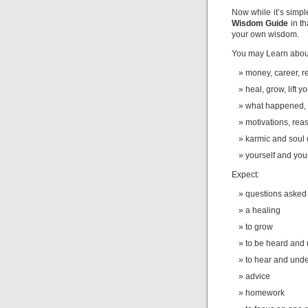
Now while it’s simpl
Wisdom Guide
in t
your own wisdom.
You may Learn abou
money, career, re
heal, grow, lift yo
what happened, 
motivations, rea
karmic and soul
yourself and you
Expect:
questions asked
a healing
to grow
to be heard and
to hear and und
advice
homework