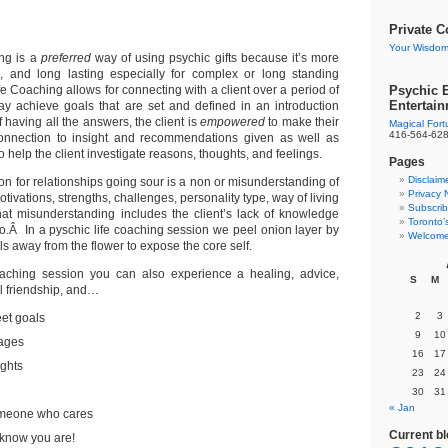
ronto Psychic
ife Coaching
Private C
Your Wisdom
ng is a
preferred
way of using psychic gifts because it’s more
ve, and long lasting especially for complex or long standing
e Coaching allows for connecting with a client over a period of
Psychic E
Entertai
ay achieve goals that are set and defined in an introduction
 having all the answers, the client is
empowered
to make their
Magical For
416-564-62
onnection to insight and recommendations given as well as
 help the client investigate reasons, thoughts, and feelings.
Pages
Disclaim
n for relationships going sour is a non or misunderstanding of
Privacy 
tivations, strengths, challenges, personality type, way of living
Subscrib
at misunderstanding includes the client’s lack of knowledge
Toronto’
o.Â In a pyschic life coaching session we peel onion layer by
Welcome
als away from the flower to expose the core self.
coaching session you can also experience a healing, advice,
S
M
l friendship, and…
2
3
eet goals
9
10
ages
16
17
ights
23
24
30
31
« Jan
omeone who cares
Current b
I know you are!