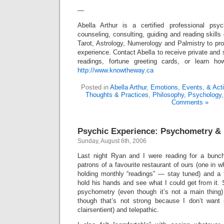
—
Abella Arthur is a certified professional ps
counseling, consulting, guiding and reading skills
Tarot, Astrology, Numerology and Palmistry to pro
experience. Contact Abella to receive private and 
readings, fortune greeting cards, or learn 
http://www.knowtheway.ca
Posted in
Abella Arthur
,
Emotions, Events, & Act
Thoughts & Practices
,
Philosophy, Psychology,
Comments »
Psychic Experience: Psychometry &
Sunday, August 6th, 2006
Last night Ryan and I were reading for a bunch
patrons of a favourite restaurant of ours (one in w
holding monthly “readings” — stay tuned) and a 
hold his hands and see what I could get from it. S
psychometry (even though it’s not a main thing)
though that’s not strong because I don’t want 
clairsentient) and telepathic.