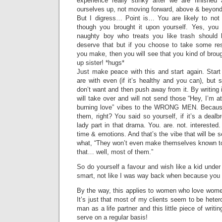
experience really stinky after we are finished
ourselves up, not moving forward, above & beyond,
But I digress… Point is… You are likely to no
though you brought it upon yourself. Yes, you
naughty boy who treats you like trash should 
deserve that but if you choose to take some resp
you make, then you will see that you kind of broug
up sister! *hugs*
Just make peace with this and start again. Start
are with even (if it’s healthy and you can), but
don’t want and then push away from it. By writing
will take over and will not send those “Hey, I’m a
burning love” vibes to the WRONG MEN. Because,
them, right? You said so yourself, if it’s a deal
lady part in that drama. You. are. not. interested
time & emotions. And that’s the vibe that will be 
what, “They won’t even make themselves known to
that… well, most of them.”
So do yourself a favour and wish like a kid under
smart, not like I was way back when because you 
By the way, this applies to women who love wom
It’s just that most of my clients seem to be het
man as a life partner and this little piece of writi
serve on a regular basis!