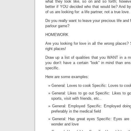
what they look like, so on and so forth; howev
better if YOU decided who that would be? And by
of us are looking for: a life partner, not a true love.
Do you really want to leave your precious life and f
parlour game?
HOMEWORK
Are you looking for love in all the wrong places? S
right places!
Draw up a list of qualities that you WANT in a m
you don’t have a certain “look” in mind than ens
specific.
Here are some examples:
General: Loves to cook Specific: Loves to coo
General: Likes to go out Specific: Likes to 
sports, visit with friends, etc..
General: Employed Specific: Employed doin
preferably in the medical field
General: Has great eyes Specific: Eyes are c
wonder and love