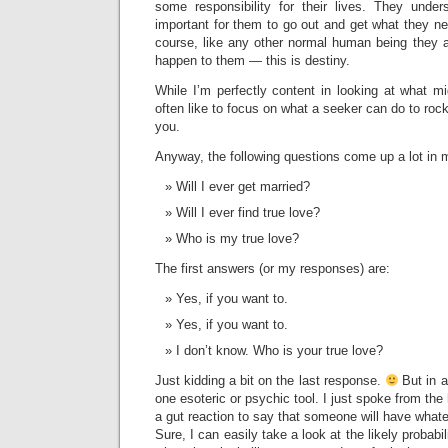
some responsibility for their lives. They unders
important for them to go out and get what they nee
course, like any other normal human being they a
happen to them — this is destiny.
While I’m perfectly content in looking at what m
often like to focus on what a seeker can do to rock 
you.
Anyway, the following questions come up a lot in 
Will I ever get married?
Will I ever find true love?
Who is my true love?
The first answers (or my responses) are:
Yes, if you want to.
Yes, if you want to.
I don’t know. Who is your true love?
Just kidding a bit on the last response.
But in a
one esoteric or psychic tool. I just spoke from the h
a gut reaction to say that someone will have whate
Sure, I can easily take a look at the likely probabil