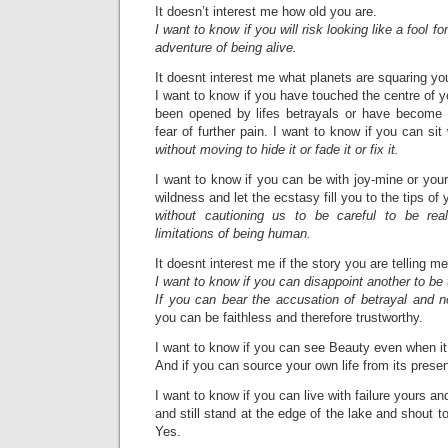
It doesn’t interest me how old you are.
I want to know if you will risk looking like a fool fo
adventure of being alive.
It doesnt interest me what planets are squaring 
I want to know if you have touched the centre of y
been opened by lifes betrayals or have become 
fear of further pain. I want to know if you can si
without moving to hide it or fade it or fix it.
I want to know if you can be with joy-mine or you
wildness and let the ecstasy fill you to the tips of
without cautioning us to be careful to be rea
limitations of being human.
It doesnt interest me if the story you are telling me
I want to know if you can disappoint another to be t
If you can bear the accusation of betrayal and 
you can be faithless and therefore trustworthy.
I want to know if you can see Beauty even when it 
And if you can source your own life from its prese
I want to know if you can live with failure yours a
and still stand at the edge of the lake and shout to
Yes.