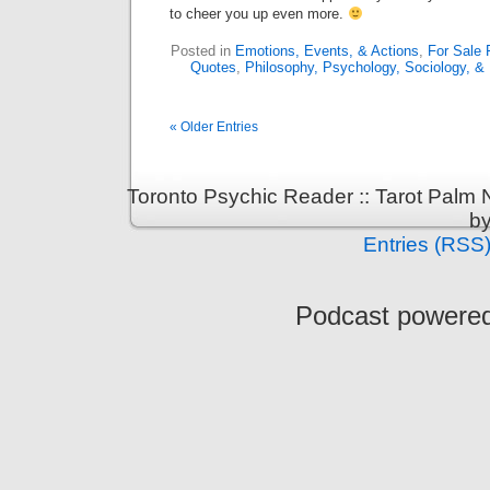
to cheer you up even more.
Posted in
Emotions, Events, & Actions
,
For Sale 
Quotes
,
Philosophy, Psychology, Sociology, & 
« Older Entries
Toronto Psychic Reader :: Tarot Palm
b
Entries (RSS
Podcast powere