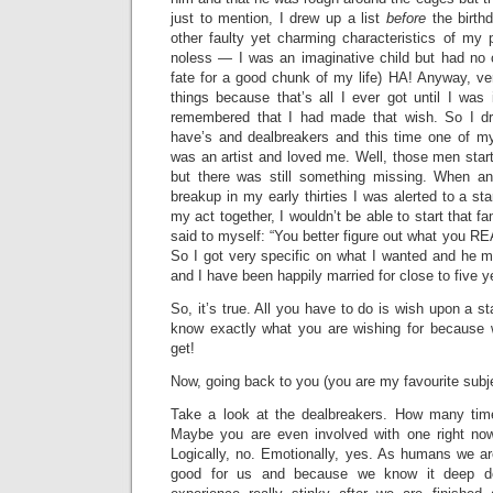
just to mention, I drew up a list
before
the birthd
other faulty yet charming characteristics of my 
noless — I was an imaginative child but had no 
fate for a good chunk of my life) HA! Anyway, ve
things because that’s all I ever got until I was
remembered that I had made that wish. So I d
have’s and dealbreakers and this time one of m
was an artist and loved me. Well, those men start
but there was still something missing. When an
breakup in my early thirties I was alerted to a stark
my act together, I wouldn’t be able to start that f
said to myself: “You better figure out what you REA
So I got very specific on what I wanted and he mat
and I have been happily married for close to five 
So, it’s true. All you have to do is wish upon a sta
know exactly what you are wishing for because w
get!
Now, going back to you (you are my favourite subj
Take a look at the dealbreakers. How many ti
Maybe you are even involved with one right n
Logically, no. Emotionally, yes. As humans we ar
good for us and because we know it deep d