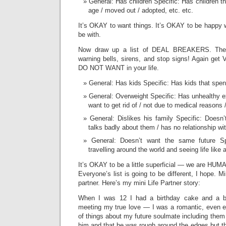
General: Has children Specific: Has children t
age / moved out / adopted, etc. etc.
It’s OKAY to want things. It’s OKAY to be happy 
be with.
Now draw up a list of DEAL BREAKERS. These
warning bells, sirens, and stop signs! Again get
DO NOT WANT in your life.
General: Has kids Specific: Has kids that spe
General: Overweight Specific: Has unhealthy e
want to get rid of / not due to medical reasons /
General: Dislikes his family Specific: Doesn’t
talks badly about them / has no relationship wit
General: Doesn’t want the same future Spec
travelling around the world and seeing life like a
It’s OKAY to be a little superficial — we are HU
Everyone’s list is going to be different, I hope. M
partner. Here’s my mini Life Partner story:
When I was 12 I had a birthday cake and a bi
meeting my true love — I was a romantic, even e
of things about my future soulmate including them
him and that he was rough around the edges but tha