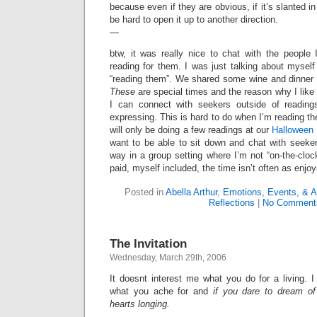
because even if they are obvious, if it’s slanted in 
be hard to open it up to another direction.
—
btw, it was really nice to chat with the people
reading for them. I was just talking about mysel
“reading them”. We shared some wine and dinner 
These
are special times and the reason why I like
I can connect with seekers outside of readings
expressing. This is hard to do when I’m reading th
will only be doing a few readings at our
Halloween 
want to be able to sit down and chat with seeker
way in a group setting where I’m not “on-the-cloc
paid, myself included, the time isn’t often as enjoy
Posted in
Abella Arthur
,
Emotions, Events, & A
Reflections
|
No Comment
The Invitation
Wednesday, March 29th, 2006
It doesnt interest me what you do for a living. 
what you ache for and
if you dare to dream of
hearts longing.