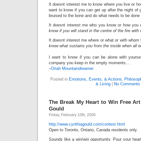
It doesnt interest me to know where you live or 
want to know if you can get up after the night of 
bruised to the bone and do what needs to be done t
It doesnt interest me who you know or how you
know if you will stand in the centre of the fire wit
It doesnt interest me where or what or with whom
know what sustains you from the inside when all el
I want to know if you can be alone with yourself
company you keep in the empty moments….
–
Oriah Mountaindreamer
Posted in
Emotions, Events, & Actions
,
Philosop
& Living
|
No Comments
The Break My Heart to Win Free Ar
Gould
Friday, February 10th, 2006
http://www.cynthiagould.com/contest.html
Open to Toronto, Ontario, Canada residents only.
Sounds like a win/win opportunity. Pour your hear