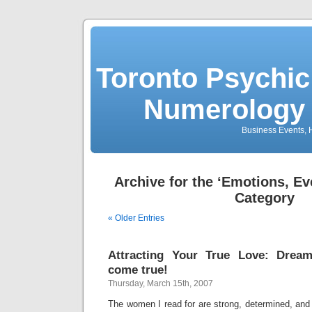
Toronto Psychic
Numerology 
Business Events, H
Archive for the ‘Emotions, Ev
Category
« Older Entries
Attracting Your True Love: Dre
come true!
Thursday, March 15th, 2007
The women I read for are strong, determined, and w