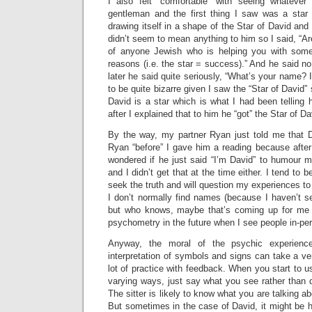
I also felt “comfortable” with seeing whatever
gentleman and the first thing I saw was a star
drawing itself in a shape of the Star of David and 
didn’t seem to mean anything to him so I said, “
of anyone Jewish who is helping you with somet
reasons (i.e. the star = success).” And he said n
later he said quite seriously, “What’s your name? 
to be quite bizarre given I saw the “Star of David” 
David is a star which is what I had been telling 
after I explained that to him he “got” the Star of D
By the way, my partner Ryan just told me that D
Ryan “before” I gave him a reading because after w
wondered if he just said “I’m David” to humour m
and I didn’t get that at the time either. I tend to b
seek the truth and will question my experiences to 
I don’t normally find names (because I haven’t 
but who knows, maybe that’s coming up for me n
psychometry in the future when I see people in-pe
Anyway, the moral of the psychic experience
interpretation of symbols and signs can take a ve
lot of practice with feedback. When you start to u
varying ways, just say what you see rather than d
The sitter is likely to know what you are talking ab
But sometimes in the case of David, it might be 