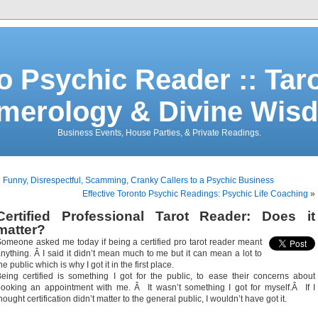
o Psychic Reader :: Tar
merology & Divine Wis
Business Events, House Parties, & Private Readings.
«
Funny, Disrespectful, Scamming, Cranky Callers to a Psychic Business
Effective Toronto Psychic Readings: Psychic Life Coaching
»
Certified Professional Tarot Reader: Does it
matter?
omeone asked me today if being a certified pro tarot reader meant
nything. Â I said it didn’t mean much to me but it can mean a lot to
he public which is why I got it in the first place.
eing certified is something I got for the public, to ease their concerns about
ooking an appointment with me. Â It wasn’t something I got for myself.Â If I
hought certification didn’t matter to the general public, I wouldn’t have got it.