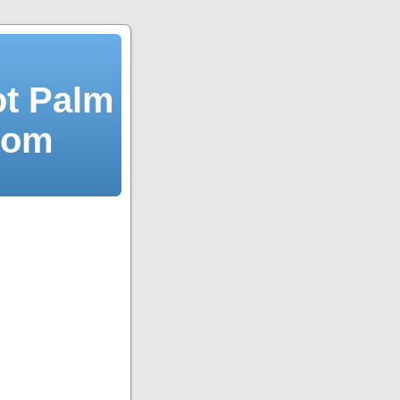
ot Palm
dom