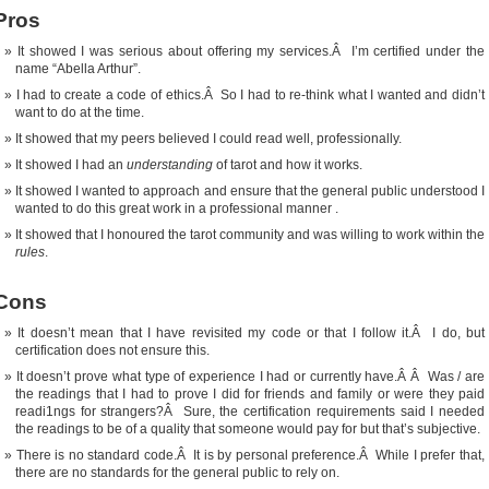
Pros
It showed I was serious about offering my services.Â I’m certified under the
name “Abella Arthur”.
I had to create a code of ethics.Â So I had to re-think what I wanted and didn’t
want to do at the time.
It showed that my peers believed I could read well, professionally.
It showed I had an
understanding
of tarot and how it works.
It showed I wanted to approach and ensure that the general public understood I
wanted to do this great work in a professional manner .
It showed that I honoured the tarot community and was willing to work within the
rules
.
Cons
It doesn’t mean that I have revisited my code or that I follow it.Â I do, but
certification does not ensure this.
It doesn’t prove what type of experience I had or currently have.Â Â Was / are
the readings that I had to prove I did for friends and family or were they paid
readi1ngs for strangers?Â Sure, the certification requirements said I needed
the readings to be of a quality that someone would pay for but that’s subjective.
There is no standard code.Â It is by personal preference.Â While I prefer that,
there are no standards for the general public to rely on.