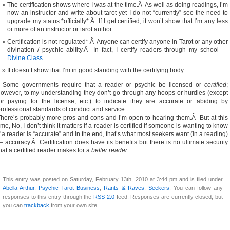
The certification shows where I was at the time.Â As well as doing readings, I’m
now an instructor and write about tarot yet I do not “currently” see the need to
upgrade my status *officially*.Â If I get certified, it won’t show that I’m any less
or more of an instructor or tarot author.
Certification is not regulated*.Â Anyone can certify anyone in Tarot or any other
divination / psychic ability.Â In fact, I certify readers through my school —
Divine Class
It doesn’t show that I’m in good standing with the certifying body.
* Some governments require that a reader or psychic be licensed or
certified
;
owever, to my understanding they don’t go through any hoops or hurdles (except
or paying for the license, etc.) to indicate they are accurate or abiding by
rofessional standards of conduct and service.
here’s probably more pros and cons and I’m open to hearing them.Â But at this
ime, No, I don’t think it matters if a reader is certified if someone is wanting to know
f a reader is “accurate” and in the end, that’s what most seekers want (in a reading)
 accuracy.Â Certification does have its benefits but there is no ultimate security
hat a certified reader makes for a
better reader
.
This entry was posted on Saturday, February 13th, 2010 at 3:44 pm and is filed under
Abella Arthur
,
Psychic Tarot Business
,
Rants & Raves
,
Seekers
. You can follow any
responses to this entry through the
RSS 2.0
feed. Responses are currently closed, but
you can
trackback
from your own site.