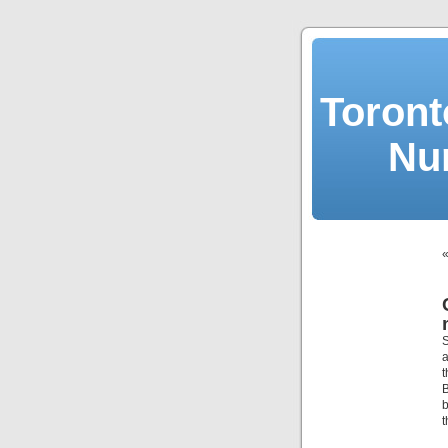
Toront
Nu
S
a
t
B
b
t