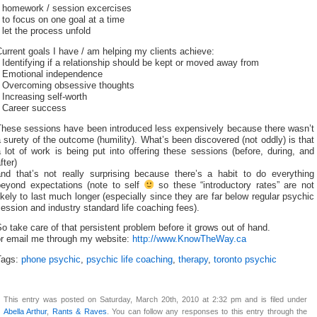
* homework / session excercises
 to focus on one goal at a time
 let the process unfold
urrent goals I have / am helping my clients achieve:
 Identifying if a relationship should be kept or moved away from
* Emotional independence
* Overcoming obsessive thoughts
 Increasing self-worth
* Career success
These sessions have been introduced less expensively because there wasn’t
 surety of the outcome (humility). What’s been discovered (not oddly) is that
 lot of work is being put into offering these sessions (before, during, and
fter)
and that’s not really surprising because there’s a habit to do everything
beyond expectations (note to self
so these “introductory rates” are not
ikely to last much longer (especially since they are far below regular psychic
ession and industry standard life coaching fees).
o take care of that persistent problem before it grows out of hand.
or email me through my website:
http://www.KnowTheWay.ca
Tags:
phone psychic
,
psychic life coaching
,
therapy
,
toronto psychic
This entry was posted on Saturday, March 20th, 2010 at 2:32 pm and is filed under
Abella Arthur
,
Rants & Raves
. You can follow any responses to this entry through the