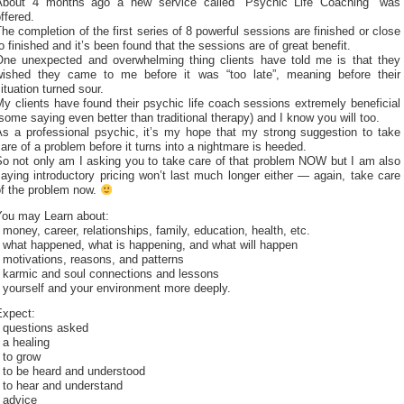
About 4 months ago a new service called “Psychic Life Coaching” was
ffered.
he completion of the first series of 8 powerful sessions are finished or close
o finished and it’s been found that the sessions are of great benefit.
One unexpected and overwhelming thing clients have told me is that they
wished they came to me before it was “too late”, meaning before their
ituation turned sour.
y clients have found their psychic life coach sessions extremely beneficial
some saying even better than traditional therapy) and I know you will too.
As a professional psychic, it’s my hope that my strong suggestion to take
are of a problem before it turns into a nightmare is heeded.
So not only am I asking you to take care of that problem NOW but I am also
aying introductory pricing won’t last much longer either — again, take care
of the problem now.
You may Learn about:
 money, career, relationships, family, education, health, etc.
 what happened, what is happening, and what will happen
 motivations, reasons, and patterns
* karmic and soul connections and lessons
 yourself and your environment more deeply.
Expect:
* questions asked
 a healing
 to grow
 to be heard and understood
 to hear and understand
 advice