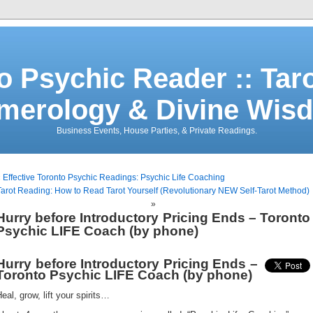
o Psychic Reader :: Tar
merology & Divine Wis
Business Events, House Parties, & Private Readings.
«
Effective Toronto Psychic Readings: Psychic Life Coaching
Tarot Reading: How to Read Tarot Yourself (Revolutionary NEW Self-Tarot Method)
»
Hurry before Introductory Pricing Ends – Toronto
Psychic LIFE Coach (by phone)
Hurry before Introductory Pricing Ends –
Toronto Psychic LIFE Coach (by phone)
eal, grow, lift your spirits…