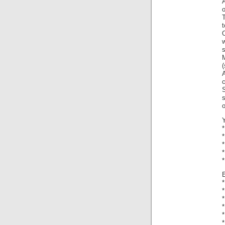
o
T
t
s
M
(
c
s
*
*
*
*
*
*
*
*
*