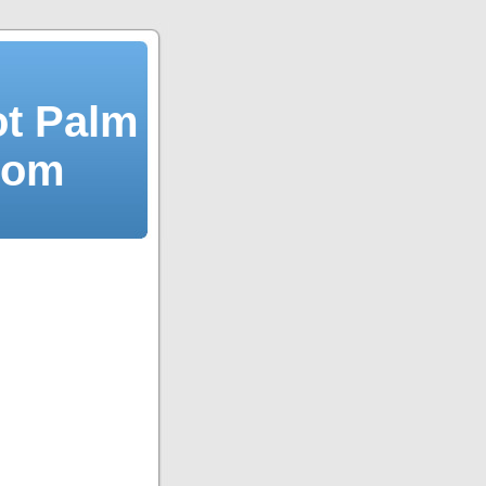
ot Palm
dom