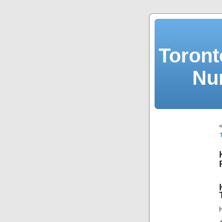
Toront
Nu
H