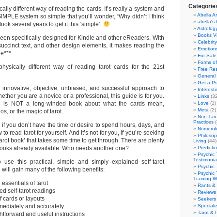
Categorie
ally different way of reading the cards. It’s really a system and
Abella Ar
IMPLE system so simple that you’ll wonder, “Why didn’t I think
abella's 
t took several years to get it this ‘simple’.
Astrolog
Books V
een specifically designed for Kindle and other eReaders. With
Celebrit
succinct text, and other design elements, it makes reading the
Emotions
e***
For Sale
Forms of
hysically different way of reading tarot cards for the 21st
Free Re
General 
Get a Ps
n innovative, objective, unbiased, and successful approach to
Interest
hether you are a novice or a professional, this guide is for you.
Links
(32
e is NOT a long-winded book about what the cards mean,
Love
(1)
Meta
(2)
os, or the magic of tarot.
Non-Taro
Practices
(
u if you don’t have the time or desire to spend hours, days, and
Numerol
o read tarot for yourself. And it’s not for you, if you’re seeking
Philosop
arot book’ that takes some time to get through. There are plenty
Living
(44)
books already available. Who needs another one?
Predicti
Psychic 
Testimonia
 use this practical, simple and simply explained self-tarot
Psychic 
will gain many of the following benefits:
Psychic 
Training 
 essentials of tarot
Rants &
ed self-tarot readings
Reviews
 cards or layouts
Seekers
mediately and accurately
Speciali
Tarot & 
ghtforward and useful instructions