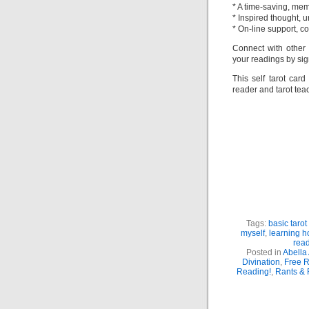
* A time-saving, me
* Inspired thought, u
* On-line support, 
Connect with other
your readings by sig
This self tarot car
reader and tarot tea
P
A
Am
S
Tags:
basic tarot
myself
,
learning h
rea
Posted in
Abella 
Divination
,
Free 
Reading!
,
Rants &