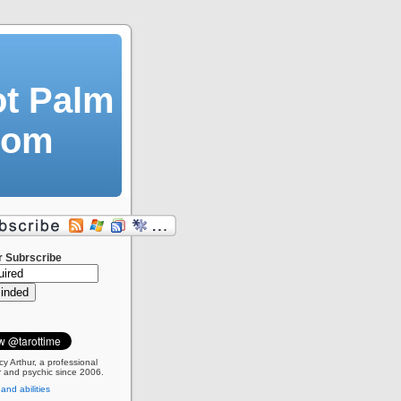
ot Palm
dom
r Subrscribe
cy Arthur, a professional
 and psychic since 2006.
 and abilities