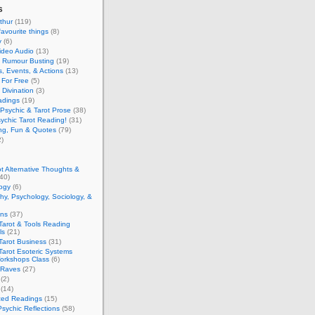
s
thur
(119)
favourite things
(8)
y
(6)
ideo Audio
(13)
y Rumour Busting
(19)
, Events, & Actions
(13)
 For Free
(5)
 Divination
(3)
adings
(19)
Psychic & Tarot Prose
(38)
ychic Tarot Reading!
(31)
ing, Fun & Quotes
(79)
)
t Alternative Thoughts &
40)
ogy
(6)
hy, Psychology, Sociology, &
ons
(37)
Tarot & Tools Reading
ls
(21)
Tarot Business
(31)
Tarot Esoteric Systems
Workshops Class
(6)
 Raves
(27)
(2)
(14)
zed Readings
(15)
Psychic Reflections
(58)