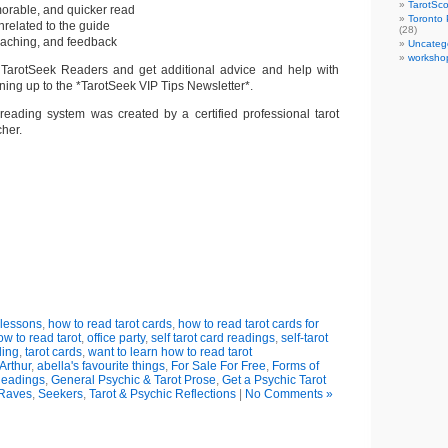
TarotSc
morable, and quicker read
Toronto 
nrelated to the guide
(28)
coaching, and feedback
Uncateg
worksho
 TarotSeek Readers and get additional advice and help with
ning up to the *TarotSeek VIP Tips Newsletter*.
d reading system was created by a certified professional tarot
cher.
review and
purchase at
mazon.com
,
azon.uk
, and
mashwords
 lessons
,
how to read tarot cards
,
how to read tarot cards for
ow to read tarot
,
office party
,
self tarot card readings
,
self-tarot
ding
,
tarot cards
,
want to learn how to read tarot
Arthur
,
abella's favourite things
,
For Sale For Free
,
Forms of
Readings
,
General Psychic & Tarot Prose
,
Get a Psychic Tarot
 Raves
,
Seekers
,
Tarot & Psychic Reflections
|
No Comments »