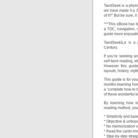
TarotSeek is a physic
we have made it a S
of it?” But be sure, i
***This eBook has b
a TOC, navigation, 
guide more enjoyabl
TarotSeekâ„¢ is a p
Century.
If you’re seeking a
self-tarot reading, w
However this guid
layouts, history, myth
This guide is for yo
months learning how t
a ‘complete how-to t
of these wonderful 
By learning how to
reading method, you 
* Simplicity and bare
* Objective & unbias
* No memorization of
* Read the cards im
* Step-by-step strai