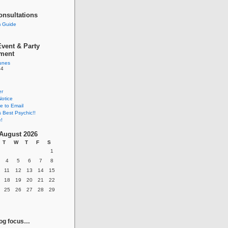
onsultations
 Guide
vent & Party
nment
tunes
84
er
Notice
e to Email
s Best Psychic!!
!
August 2026
T
W
T
F
S
1
4
5
6
7
8
11
12
13
14
15
18
19
20
21
22
25
26
27
28
29
log focus…