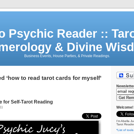
o Psychic Reader :: Tar
merology & Divine Wis
Business Events, House Parties, & Private Readings.
 ‘how to read tarot cards for myself’
Newslette
 for Self-Tarot Reading
11
Welcome!
I'm Abella Ju
Tarot Reader
*List of tools