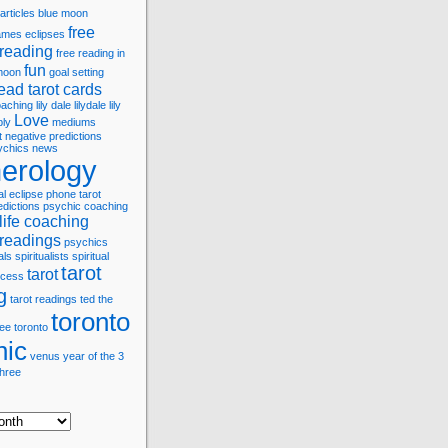
articles
blue moon
free
games
eclipses
 reading
free reading in
fun
 moon
goal setting
ead tarot cards
coaching
lily dale
lilydale
lily
Love
bly
mediums
t
negative predictions
ychics
news
erology
al eclipse
phone tarot
edictions
psychic coaching
life coaching
 readings
psychics
als
spiritualists
spiritual
tarot
tarot
cess
g
tarot readings
ted
the
toronto
ree
toronto
hic
venus
year of the 3
three