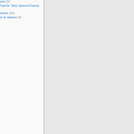
opes
(2)
Psychic Tarot Special Events
orized
(24)
ps & classes
(4)