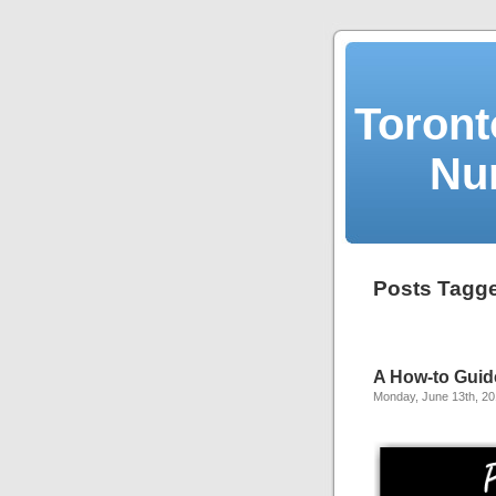
Toront
Nu
Posts Tagged
A How-to Guide
Monday, June 13th, 20