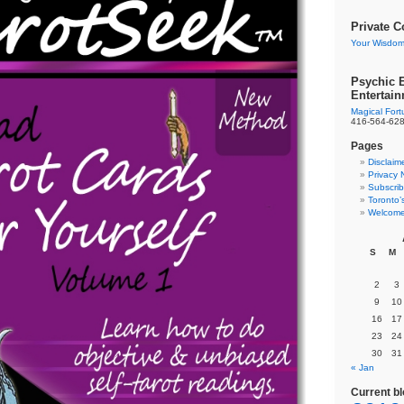
Private C
Your Wisdom
Psychic E
Entertai
Magical For
416-564-62
Pages
Disclaim
Privacy 
Subscrib
Toronto’
Welcome
S
M
2
3
9
10
16
17
23
24
30
31
« Jan
Current b